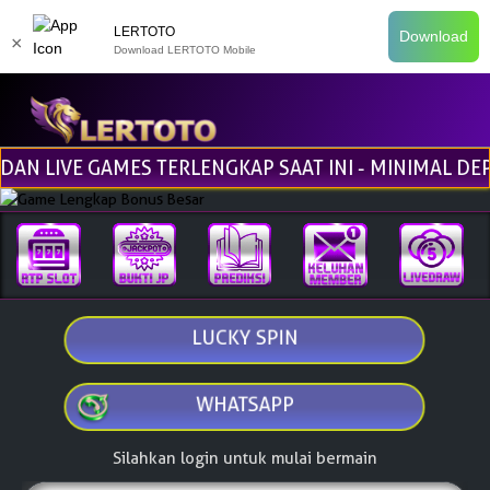
LERTOTO
Download
×
Download LERTOTO Mobile
N LIVE GAMES TERLENGKAP SAAT INI - MINIMAL DEPO
LUCKY SPIN
WHATSAPP
Silahkan login untuk mulai bermain