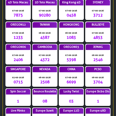
4D Toto Macau
5D Toto Macau
King Kong 4D
SYDNEY
07-08-2026
07-08-2026
07-08-2026
07-08-2026
7875
90280
0458
3712
OREGON12
TAIWAN
HONGKONG
BULLSEYE
07-08-2026
06-08-2026
06-08-2026
07-08-2026
1233
4587
1083
4853
OREGON06
CAMBODIA
OREGON03
JEPANG
07-08-2026
07-08-2026
07-08-2026
06-08-2026
2406
4372
5398
2546
SINGAPORE
NEVADA
CHINA
PCSO
05-08-2026
06-08-2026
07-08-2026
06-08-2026
0715
2508
6699
3704
Spin Soccer
Bounce Roulette
Lucky Twist
Europe Sicbo Dice
1
08
03
1
Live Plinko
Europe Suwit
Europe 12D
Europe 48D