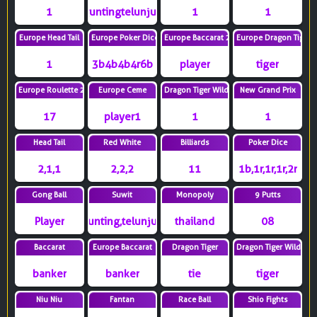
1
guntingtelunjuk
1
1
Europe Head Tail
Europe Poker Dice
Europe Baccarat 2
Europe Dragon Tiger
1
3b4b4b4r6b
player
tiger
Europe Roulette 2
Europe Ceme
Dragon Tiger Wild
New Grand Prix
17
player1
1
1
Head Tail
Red White
Billiards
Poker Dice
2,1,1
2,2,2
11
1b,1r,1r,1r,2r
Gong Ball
Suwit
Monopoly
9 Putts
Player
gunting,telunjuk
thailand
08
Baccarat
Europe Baccarat
Dragon Tiger
Dragon Tiger Wild
banker
banker
tie
tiger
Niu Niu
Fantan
Race Ball
Shio Fights