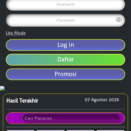
Lite Mode
Daftar
Promosi
07 Agustus 2026
Hasil Terakhir