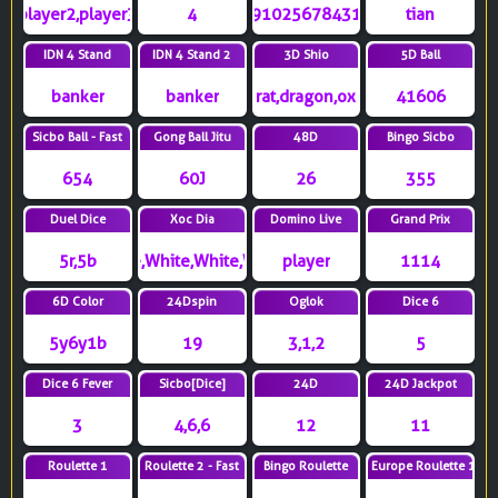
player2,player3
4
91025678431
tian
IDN 4 Stand
IDN 4 Stand 2
3D Shio
5D Ball
banker
banker
rat,dragon,ox
41606
Sicbo Ball - Fast
Gong Ball Jitu
48D
Bingo Sicbo
654
60J
26
355
Duel Dice
Xoc Dia
Domino Live
Grand Prix
5r,5b
White,White,White,White
player
1114
6D Color
24Dspin
Oglok
Dice 6
5y6y1b
19
3,1,2
5
Dice 6 Fever
Sicbo[Dice]
24D
24D Jackpot
3
4,6,6
12
11
Roulette 1
Roulette 2 - Fast
Bingo Roulette
Europe Roulette 1