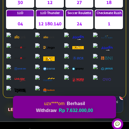
30
12
27
18
12D
12D Thunder
Soccer Roulette
Checkmate Rush
04
12 180.140
24
1
×
Halo bosku! Ada yang bisa kami
uzx****om
Berhasil
bantu? Chat di sini yuk! 👋
LERTOTO MERUPAKAN BANDAR TOGEL TERBESAR DAN
Withdraw
Rp 7.632.000,00
TERPERCAYA DI INDONESIA